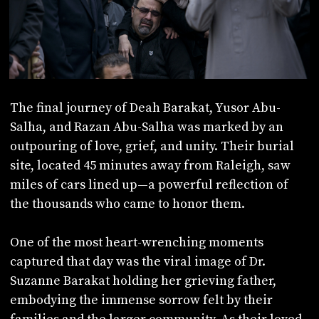
The final journey of Deah Barakat, Yusor Abu-
Salha, and Razan Abu-Salha was marked by an
outpouring of love, grief, and unity. Their burial
site, located 45 minutes away from Raleigh, saw
miles of cars lined up—a powerful reflection of
the thousands who came to honor them.
One of the most heart-wrenching moments
captured that day was the viral image of Dr.
Suzanne Barakat holding her grieving father,
embodying the immense sorrow felt by their