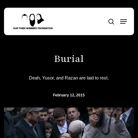
Skip
to
Menu
main
search
content
Burial
Deah, Yusor, and Razan are laid to rest.
February 12, 2015