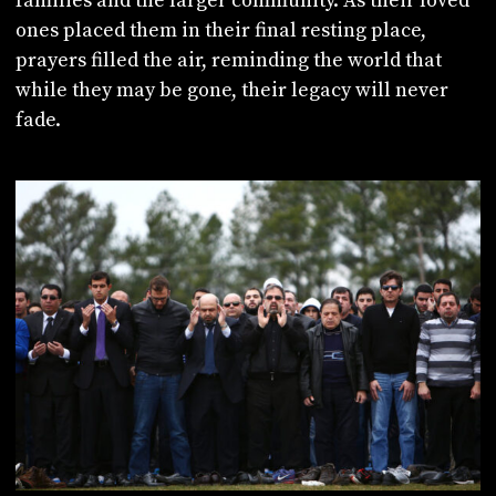
families and the larger community. As their loved
ones placed them in their final resting place,
prayers filled the air, reminding the world that
while they may be gone, their legacy will never
fade.