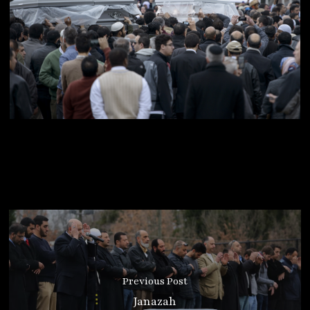
Previous Post
Janazah