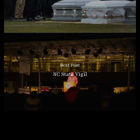
Next Post
NC State Vigil