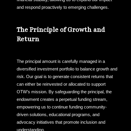
and respond proactively to emerging challenges.
The Principle of Growth and
Return
The principal amount is carefully managed in a
diversified investment portfolio to balance growth and
risk. Our goal is to generate consistent returns that
can either be reinvested or allocated to support
OTW’s mission. By safeguarding the principal, the
endowment creates a perpetual funding stream,
empowering us to continue funding community-
driven solutions, educational programs, and
advocacy initiatives that promote inclusion and
understanding.