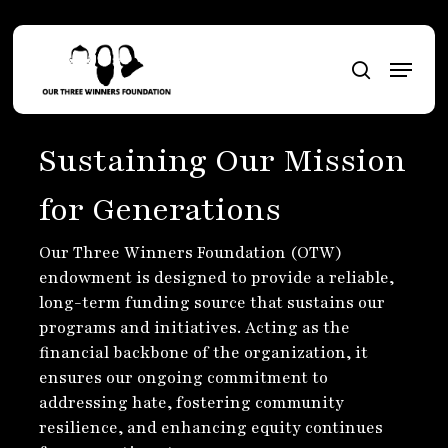
Skip
to
Menu
main
search
content
Sustaining Our Mission
for Generations
Our Three Winners Foundation (OTW)
endowment is designed to provide a reliable,
long-term funding source that sustains our
programs and initiatives. Acting as the
financial backbone of the organization, it
ensures our ongoing commitment to
addressing hate, fostering community
resilience, and enhancing equity continues