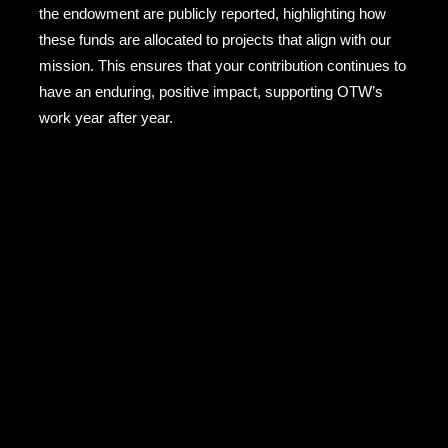
the endowment are publicly reported, highlighting how
these funds are allocated to projects that align with our
mission. This ensures that your contribution continues to
have an enduring, positive impact, supporting OTW’s
work year after year.