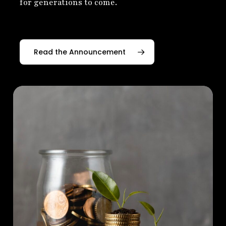
for generations to come.
Read the Announcement