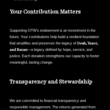
Your Contribution Matters
Supporting OTW’s endowment is an investment in the
future. Your contributions help build a resilient foundation
that amplifies and preserves the legacy of
Deah, Yusor,
and Razan
—a legacy defined by hope, service, and
justice. Each donation strengthens our capacity to foster
meaningful, lasting change.
Transparency and Stewardship
We are committed to financial transparency and
responsible management. The returns generated from