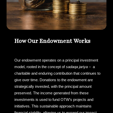
How Our Endowment Works
Our endowment operates on a principal investment
model, rooted in the concept of
sadaqa jariya
– a
charitable and enduring contribution that continues to
give over time. Donations to the endowment are
strategically invested, with the principal amount
preserved. The income generated from these
investments is used to fund OTW’s projects and
initiatives. This sustainable approach maintains
financial stability, allowing us to expand our impact