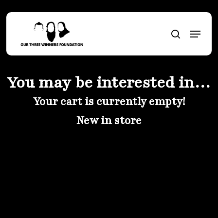
Skip
to
Menu
main
search
content
You may be interested in…
Your cart is currently empty!
New in store