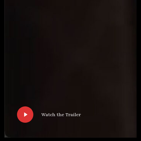
Play
Watch the Trailer
Video