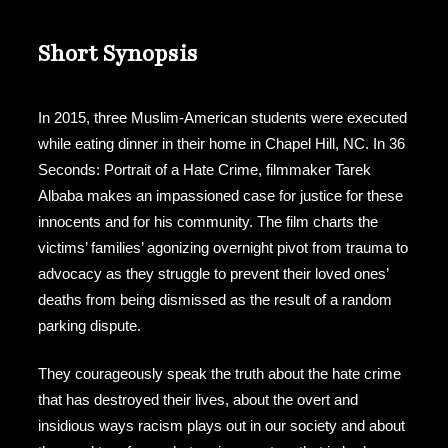
Short Synopsis
In 2015, three Muslim-American students were executed
while eating dinner in their home in Chapel Hill, NC. In 36
Seconds: Portrait of a Hate Crime, filmmaker Tarek
Albaba makes an impassioned case for justice for these
innocents and for his community. The film charts the
victims’ families’ agonizing overnight pivot from trauma to
advocacy as they struggle to prevent their loved ones’
deaths from being dismissed as the result of a random
parking dispute.
They courageously speak the truth about the hate crime
that has destroyed their lives, about the overt and
insidious ways racism plays out in our society and about