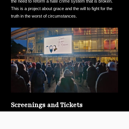
the need to reform a hate crime system that is broken.
This is a project about grace and the will to fight for the
truth in the worst of circumstances.
Screenings and Tickets
Available on Apple TV