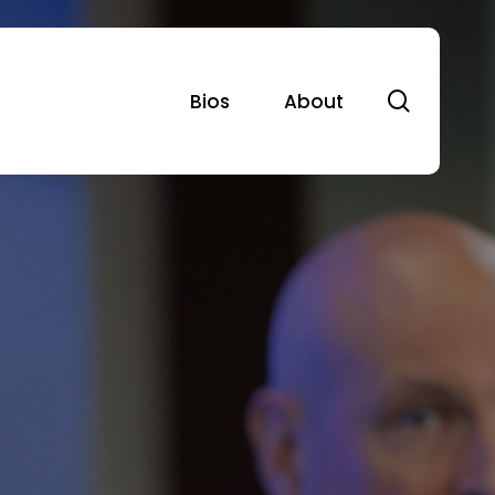
search
Bios
About