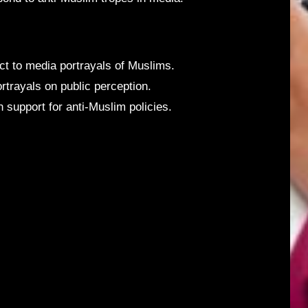
ct to media portrayals of Muslims.
rtrayals on public perception.
support for anti-Muslim policies.