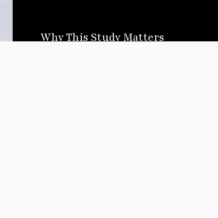
Why This Study Matters
Media shapes perception and perception shapes p
documented the prevalence of anti-Muslim narrati
media. However, little research has been done t
its effect on real-world policies.
🔹 Do negative portrayals increase bias against
🔹 How do these portrayals affect public support 
discrimination?
🔹 Can alternative narratives shift public percepti
This study aims to answer these questions with d
advocacy, media reform, and policy recommenda