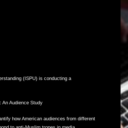
derstanding (ISPU) is conducting a
a: An Audience Study
ntify how American audiences from different
pond to anti-Muslim tropes in media.