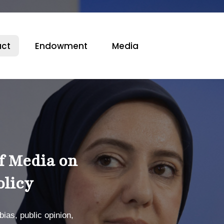
ct
Endowment
Media
f Media on
olicy
ias, public opinion,