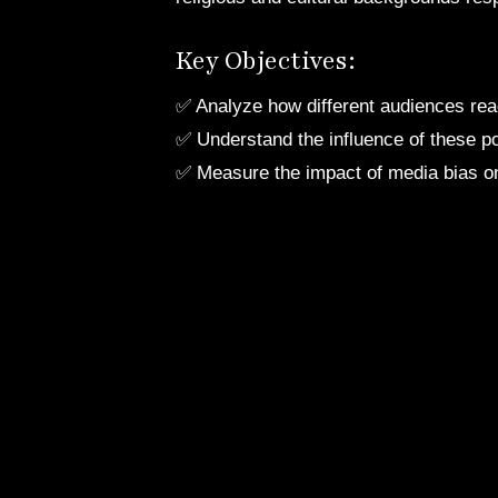
Key Objectives:
✅ Analyze how different audiences rea
✅ Understand the influence of these po
✅ Measure the impact of media bias on 