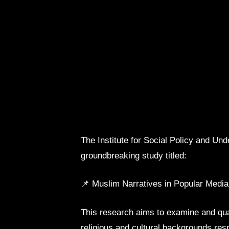
The Institute for Social Policy and Un
groundbreaking study titled:
📌 Muslim Narratives in Popular Medi
This research aims to examine and qua
religious and cultural backgrounds res