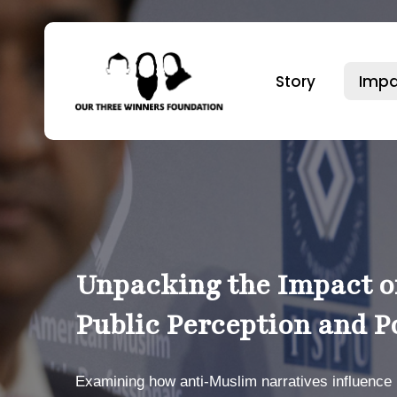
Skip
to
main
Story
Impa
content
Hit enter to search or ESC to close
Unpacking the Impact o
Public Perception and P
Examining how anti-Muslim narratives influence b