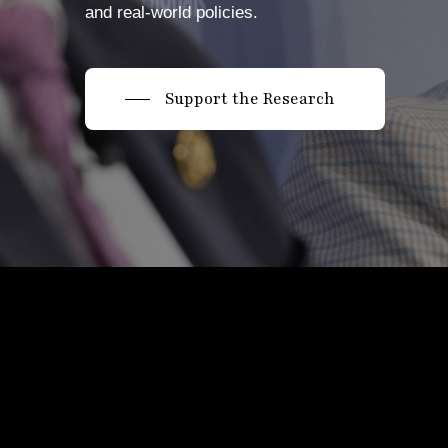
and real-world policies.
Support the Research