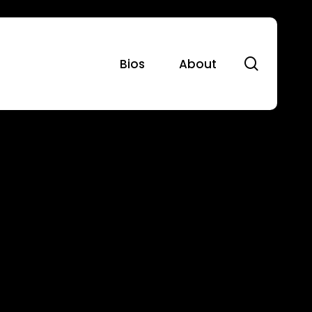
search
Bios
About