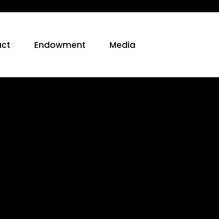
ct
Endowment
Media