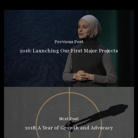
Previous Post
2016: Launching Our First Major Projects
Next Post
2018: A Year of Growth and Advocacy