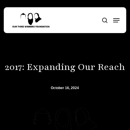
Skip
to
Menu
main
search
content
2017: Expanding Our Reach
October 16, 2024