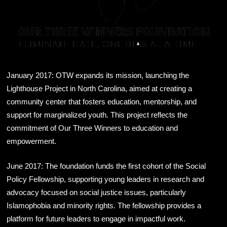
January 2017: OTW expands its mission, launching the
Lighthouse Project in North Carolina, aimed at creating a
community center that fosters education, mentorship, and
support for marginalized youth. This project reflects the
commitment of Our Three Winners to education and
empowerment.
June 2017: The foundation funds the first cohort of the Social
Policy Fellowship, supporting young leaders in research and
advocacy focused on social justice issues, particularly
Islamophobia and minority rights. The fellowship provides a
platform for future leaders to engage in impactful work.