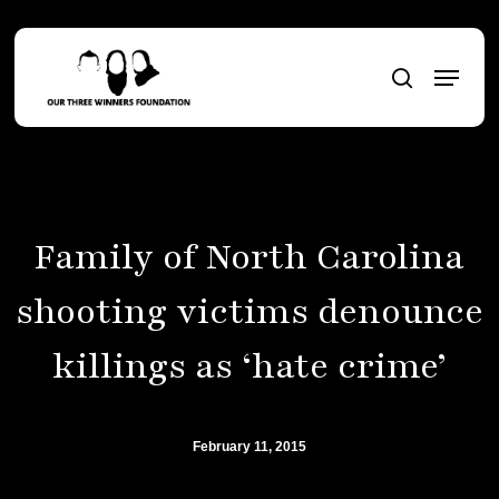
Skip
to
Menu
main
search
content
Family of North Carolina
shooting victims denounce
killings as ‘hate crime’
February 11, 2015