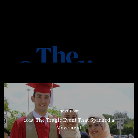
Next Post
2015: The Tragic Event That Sparked a
Movement