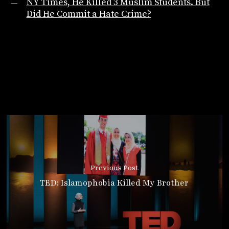
NY Times, He Killed 3 Muslim Students. But
Did He Commit a Hate Crime?
Previous Post
TED: Islamophobia Killed My Brother