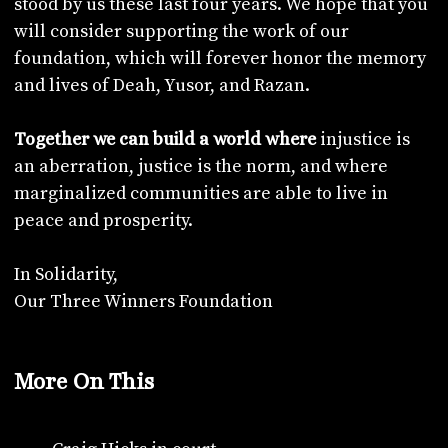
stood by us these last four years. We hope that you
will consider supporting the work of our
foundation, which will forever honor the memory
and lives of Deah, Yusor, and Razan.
injustice is
Together we can build a world where
an aberration, justice is the norm, and where
marginalized communities are able to live in
peace and prosperity.
In Solidarity,
Our Three Winners Foundation
More On This