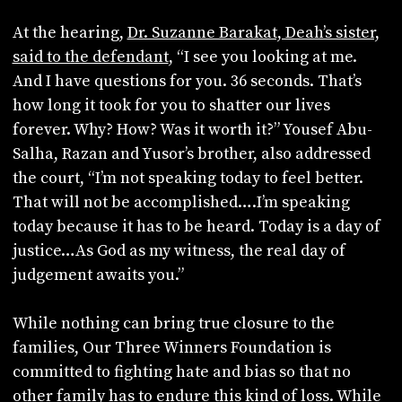
At the hearing,
Dr. Suzanne Barakat, Deah’s sister,
said to the defendant
, “I see you looking at me.
And I have questions for you. 36 seconds. That’s
how long it took for you to shatter our lives
forever. Why? How? Was it worth it?” Yousef Abu-
Salha, Razan and Yusor’s brother, also addressed
the court, “I’m not speaking today to feel better.
That will not be accomplished….I’m speaking
today because it has to be heard. Today is a day of
justice…As God as my witness, the real day of
judgement awaits you.”
While nothing can bring true closure to the
families, Our Three Winners Foundation is
committed to fighting hate and bias so that no
other family has to endure this kind of loss. While