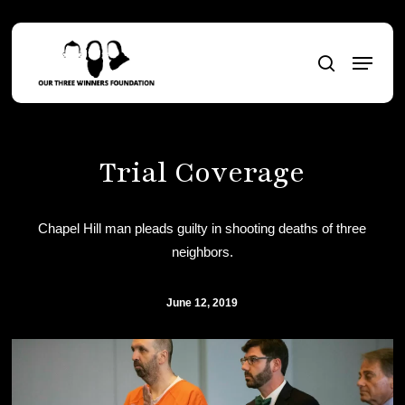
Skip
to
Menu
main
search
content
Trial Coverage
Chapel Hill man pleads guilty in shooting deaths of three
neighbors.
June 12, 2019