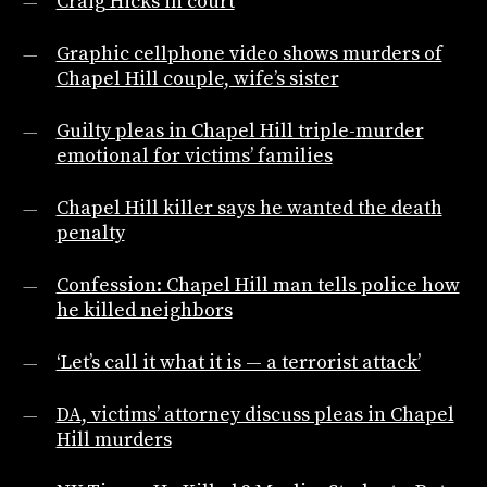
Craig Hicks in court
Graphic cellphone video shows murders of
Chapel Hill couple, wife’s sister
Guilty pleas in Chapel Hill triple-murder
emotional for victims’ families
Chapel Hill killer says he wanted the death
penalty
Confession: Chapel Hill man tells police how
he killed neighbors
‘Let’s call it what it is — a terrorist attack’
DA, victims’ attorney discuss pleas in Chapel
Hill murders