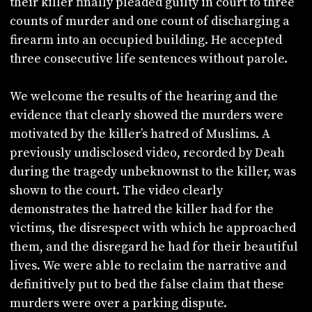
their killer finally pleaded guilty in court to three
counts of murder and one count of discharging a
firearm into an occupied building. He accepted
three consecutive life sentences without parole.
We welcome the results of the hearing and the
evidence that clearly showed the murders were
motivated by the killer’s hatred of Muslims. A
previously undisclosed video, recorded by Deah
during the tragedy unbeknownst to the killer, was
shown to the court. The video clearly
demonstrates the hatred the killer had for the
victims, the disrespect with which he approached
them, and the disregard he had for their beautiful
lives. We were able to reclaim the narrative and
definitively put to bed the false claim that these
murders were over a parking dispute.