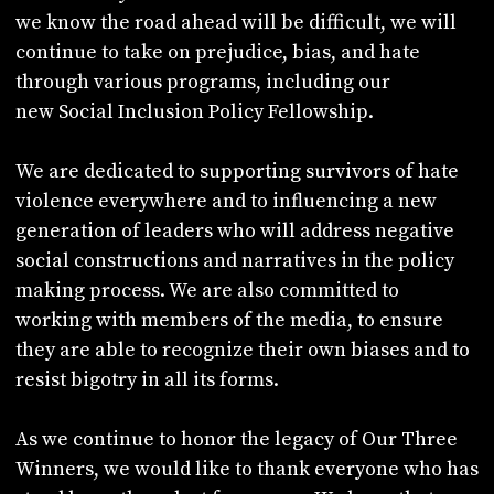
we know the road ahead will be difficult, we will
continue to take on prejudice, bias, and hate
through various programs, including our
new Social Inclusion Policy Fellowship.
We are dedicated to supporting survivors of hate
violence everywhere and to influencing a new
generation of leaders who will address negative
social constructions and narratives in the policy
making process. We are also committed to
working with members of the media, to ensure
they are able to recognize their own biases and to
resist bigotry in all its forms.
As we continue to honor the legacy of Our Three
Winners, we would like to thank everyone who has