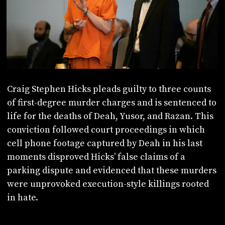
Craig Stephen Hicks pleads guilty to three counts
of first-degree murder charges and is sentenced to
life for the deaths of Deah, Yusor, and Razan. This
conviction followed court proceedings in which
cell phone footage captured by Deah in his last
moments disproved Hicks’ false claims of a
parking dispute and evidenced that these murders
were unprovoked execution-style killings rooted
in hate.