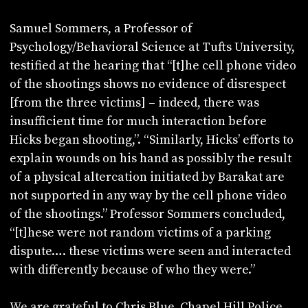
Samuel Sommers, a Professor of
Psychology/Behavioral Science at Tufts University,
testified at the hearing that “[t]he cell phone video
of the shootings shows no evidence of disrespect
[from the three victims] – indeed, there was
insufficient time for much interaction before
Hicks began shooting,”. “Similarly, Hicks’ efforts to
explain wounds on his hand as possibly the result
of a physical altercation initiated by Barakat are
not supported in any way by the cell phone video
of the shootings.” Professor Sommers concluded,
“[t]hese were not random victims of a parking
dispute…. these victims were seen and interacted
with differently because of who they were.”
We are grateful to Chris Blue, Chapel Hill Police