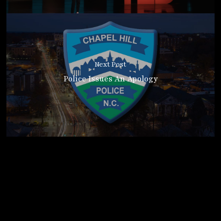
Next Post
Police Issues An Apology