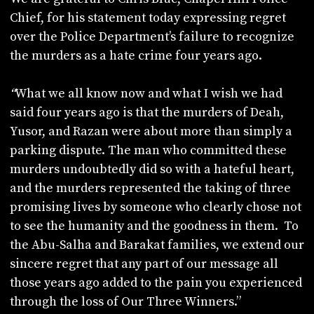
Chief, for his statement today expressing regret
over the Police Department’s failure to recognize
the murders as a hate crime four years ago.
“
What we all know now and what I wish we had
said four years ago is that the murders of Deah,
Yusor, and Razan were about more than simply a
parking dispute. The man who committed these
murders undoubtedly did so with a hateful heart,
and the murders represented the taking of three
promising lives by someone who clearly chose not
to see the humanity and the goodness in them. To
the Abu-Salha and Barakat families, we extend our
sincere regret that any part of our message all
those years ago added to the pain you experienced
through the loss of Our Three Winners.”