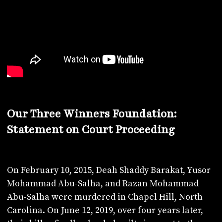
Our Three Winners Foundation:
Statement on Court Proceeding
On February 10, 2015, Deah Shaddy Barakat, Yusor
Mohammad Abu-Salha, and Razan Mohammad
Abu-Salha were murdered in Chapel Hill, North
Carolina. On June 12, 2019, over four years later,