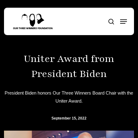
Skip
to
Menu
main
search
content
Uniter Award from
President Biden
President Biden honors Our Three Winners Board Chair with the
Uniter Award.
September 15, 2022