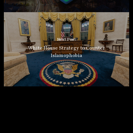
Next Post
White House Strategy to Counter
Islamophobia