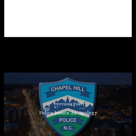
Previous Post
Police Issues An Apology