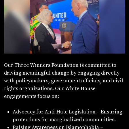
Our Three Winners Foundation is committed to
driving meaningful change by engaging directly
with policymakers, government officials, and civil
rights organizations. Our White House
engagements focus on:
Advocacy for Anti-Hate Legislation – Ensuring
protections for marginalized communities.
Raising Awareness on Islamophobia –