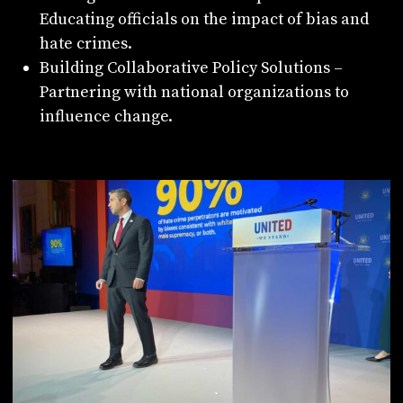
Educating officials on the impact of bias and
hate crimes.
Building Collaborative Policy Solutions –
Partnering with national organizations to
influence change.