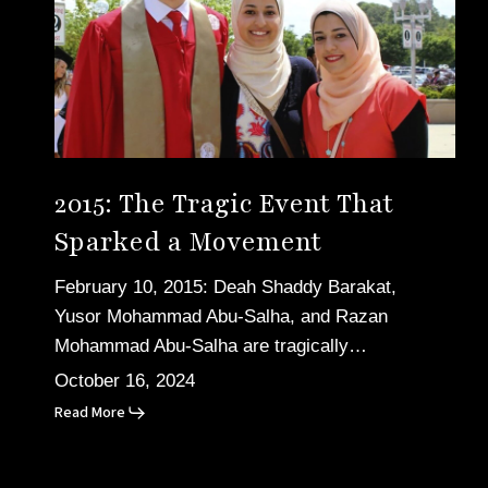
Event
That
Sparked
a
Movement
2015: The Tragic Event That
Sparked a Movement
February 10, 2015: Deah Shaddy Barakat,
Yusor Mohammad Abu-Salha, and Razan
Mohammad Abu-Salha are tragically…
October 16, 2024
Read More