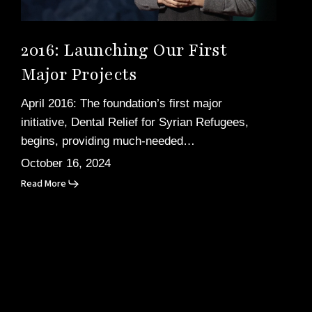
2016: Launching Our First
Major Projects
April 2016: The foundation’s first major
initiative, Dental Relief for Syrian Refugees,
begins, providing much-needed…
October 16, 2024
Read More