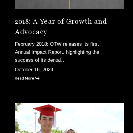
2018: A Year of Growth and
Advocacy
February 2018: OTW releases its first
Annual Impact Report, highlighting the
success of its dental…
October 16, 2024
Read More
2015:
The
Tragic