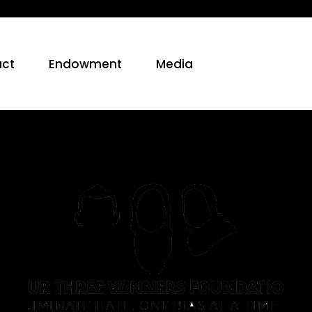
ct
Endowment
Media
2017:
Expanding
Our
Reach