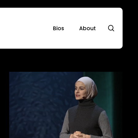
search
Bios
About
2016:
Launching
Our
First
Major
Projects