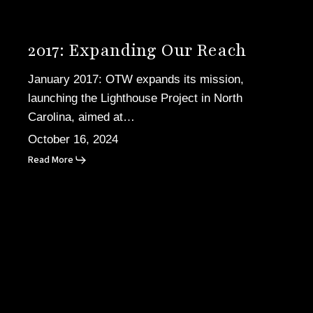
2017: Expanding Our Reach
January 2017: OTW expands its mission,
launching the Lighthouse Project in North
Carolina, aimed at…
October 16, 2024
Read More