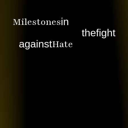
Milestones
in
the
fight
Hate
against